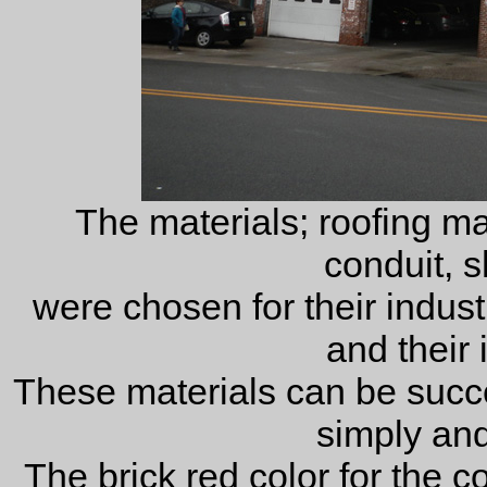
The materials; roofing mate
conduit, s
were chosen for their industri
and their 
These materials can be succe
simply and 
The brick red color for the 