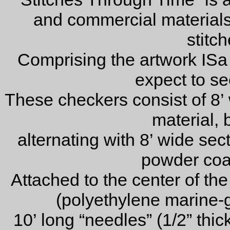
and commercial materials 
stitch
Comprising the artwork ISa
expect to see
These checkers consist of 8’ 
material, 
alternating with 8’ wide sect
powder coa
Attached to the center of the 
(polyethylene marine-g
10’ long “needles” (1/2” thi