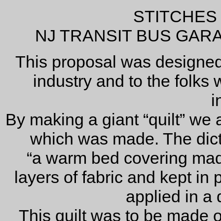
STITCHES
NJ TRANSIT BUS GAR
This proposal was designed
industry and to the folks 
i
By making a giant “quilt” we
which was made. The dicti
“a warm bed covering ma
layers of fabric and kept in p
applied in a 
This quilt was to be made of 