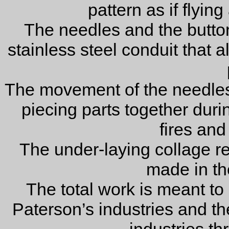
pattern as if flyin
The needles and the buttons
stainless steel conduit that a
The movement of the needles
piecing parts together during
fires and
The under-laying collage r
made in the
The total work is meant to i
Paterson’s industries and t