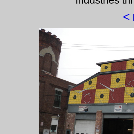
industries th
<