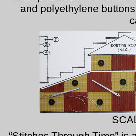
and polyethylene buttons
c
SCA
“Stitches Through Time” is a 