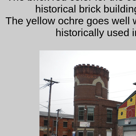
historical brick buildi
The yellow ochre goes well 
historically used 